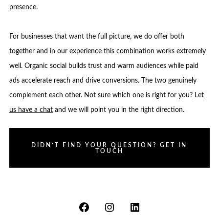
presence.
For businesses that want the full picture, we do offer both
together and in our experience this combination works extremely
well. Organic social builds trust and warm audiences while paid
ads accelerate reach and drive conversions. The two genuinely
complement each other. Not sure which one is right for you?
Let
us have a chat
and we will point you in the right direction.
DIDN’T FIND YOUR QUESTION? GET IN
TOUCH
Open
Open
Open