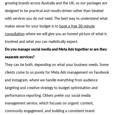
growing brands across Australia and the UK, so our packages are
designed to be practical and results-driven rather than bloated
with services you do not need. The best way to understand what
makes sense for your budget is to
book a free 30-minute
consultation
where we will give you an honest picture of what is
involved and what you can realistically expect.
Do you manage social media and Meta Ads together or are they
separate services?
They can be both, depending on what your business needs. Some
clients come to us purely for Meta Ads management on Facebook
and Instagram, where we handle everything from audience
targeting and creative strategy to budget optimisation and
performance reporting. Others prefer our social media
management service, which focuses on organic content,
community engagement, and building a consistent brand