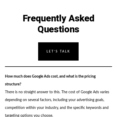
Frequently Asked
Questions
LET’S TALK
How much does Google Ads cost, and what is the pricing
structure?
There is no straight answer to this. The cost of Google Ads varies
depending on several factors, including your advertising goals,
competition within your industry, and the specific keywords and
targeting options you choose.