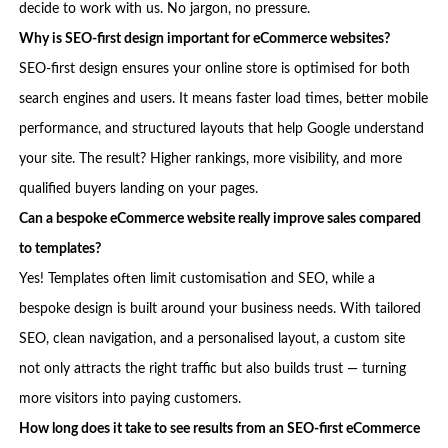
decide to work with us. No jargon, no pressure.
Why is SEO-first design important for eCommerce websites?
SEO-first design ensures your online store is optimised for both
search engines and users. It means faster load times, better mobile
performance, and structured layouts that help Google understand
your site. The result? Higher rankings, more visibility, and more
qualified buyers landing on your pages.
Can a bespoke eCommerce website really improve sales compared
to templates?
Yes! Templates often limit customisation and SEO, while a
bespoke design is built around your business needs. With tailored
SEO, clean navigation, and a personalised layout, a custom site
not only attracts the right traffic but also builds trust — turning
more visitors into paying customers.
How long does it take to see results from an SEO-first eCommerce