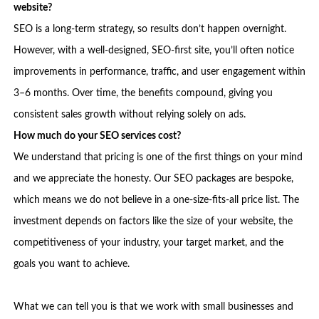
website?
SEO is a long-term strategy, so results don’t happen overnight.
However, with a well-designed, SEO-first site, you’ll often notice
improvements in performance, traffic, and user engagement within
3–6 months. Over time, the benefits compound, giving you
consistent sales growth without relying solely on ads.
How much do your SEO services cost?
We understand that pricing is one of the first things on your mind
and we appreciate the honesty. Our SEO packages are bespoke,
which means we do not believe in a one-size-fits-all price list. The
investment depends on factors like the size of your website, the
competitiveness of your industry, your target market, and the
goals you want to achieve.
What we can tell you is that we work with small businesses and