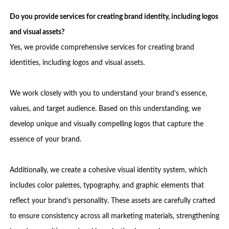
Do you provide services for creating brand identity, including logos
and visual assets?
Yes, we provide comprehensive services for creating brand
identities, including logos and visual assets.
We work closely with you to understand your brand’s essence,
values, and target audience. Based on this understanding, we
develop unique and visually compelling logos that capture the
essence of your brand.
Additionally, we create a cohesive visual identity system, which
includes color palettes, typography, and graphic elements that
reflect your brand’s personality. These assets are carefully crafted
to ensure consistency across all marketing materials, strengthening