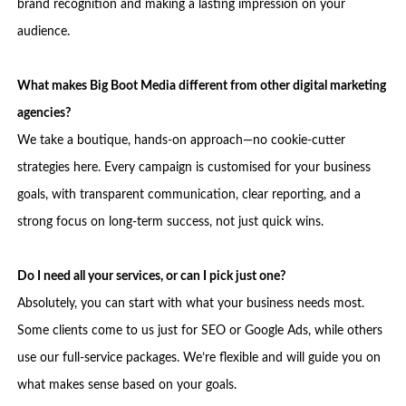
brand recognition and making a lasting impression on your
audience.
What makes Big Boot Media different from other digital marketing
agencies?
We take a boutique, hands-on approach—no cookie-cutter
strategies here. Every campaign is customised for your business
goals, with transparent communication, clear reporting, and a
strong focus on long-term success, not just quick wins.
Do I need all your services, or can I pick just one?
Absolutely, you can start with what your business needs most.
Some clients come to us just for SEO or Google Ads, while others
use our full-service packages. We’re flexible and will guide you on
what makes sense based on your goals.