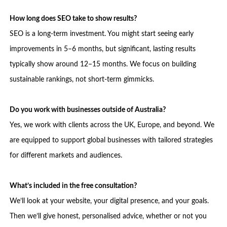
How long does SEO take to show results?
SEO is a long-term investment. You might start seeing early
improvements in 5–6 months, but significant, lasting results
typically show around 12–15 months. We focus on building
sustainable rankings, not short-term gimmicks.
Do you work with businesses outside of Australia?
Yes, we work with clients across the UK, Europe, and beyond. We
are equipped to support global businesses with tailored strategies
for different markets and audiences.
What’s included in the free consultation?
We’ll look at your website, your digital presence, and your goals.
Then we’ll give honest, personalised advice, whether or not you