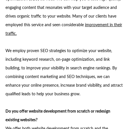
engaging content that resonates with your target audience and
drives organic traffic to your website. Many of our clients have
employed this service and seen considerable
improvement in their
traffic.
We employ proven SEO strategies to optimize your website,
including keyword research, on-page optimization, and link
building, to improve your visibility in search engine rankings. By
combining content marketing and SEO techniques, we can
enhance your online presence, increase brand visibility, and attract
qualified leads to help your business grow.
Do you offer website development from scratch or redesign
existing websites?
We offer both website development from scratch and the