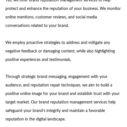
Yes, we offer brand reputation management services to help
protect and enhance the reputation of your business. We monitor
online mentions, customer reviews, and social media
conversations related to your brand.
We employ proactive strategies to address and mitigate any
negative feedback or damaging content, while also highlighting
positive experiences and testimonials.
Through strategic brand messaging, engagement with your
audience, and reputation repair techniques, we aim to build a
positive online image for your brand and establish trust with your
target market. Our brand reputation management services help
safeguard your brand’s integrity and maintain a favorable
reputation in the digital landscape.