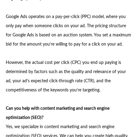
Google Ads operates on a pay-per-click (PPC) model, where you
only pay when someone clicks on your ad. The pricing structure
for Google Ads is based on an auction system. You set a maximum
bid for the amount you’re willing to pay for a click on your ad.
However, the actual cost per click (CPC) you end up paying is
determined by factors such as the quality and relevance of your
ad, your ad’s expected click-through rate (CTR), and the
competitiveness of the keywords you’re targeting.
Can you help with content marketing and search engine
optimization (SEO)?
Yes, we specialize in content marketing and search engine
optimization (SEO) services. We can help you create high-quality,