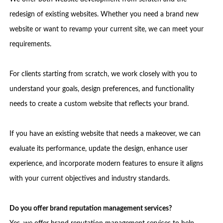
redesign of existing websites. Whether you need a brand new
website or want to revamp your current site, we can meet your
requirements.
For clients starting from scratch, we work closely with you to
understand your goals, design preferences, and functionality
needs to create a custom website that reflects your brand.
If you have an existing website that needs a makeover, we can
evaluate its performance, update the design, enhance user
experience, and incorporate modern features to ensure it aligns
with your current objectives and industry standards.
Do you offer brand reputation management services?