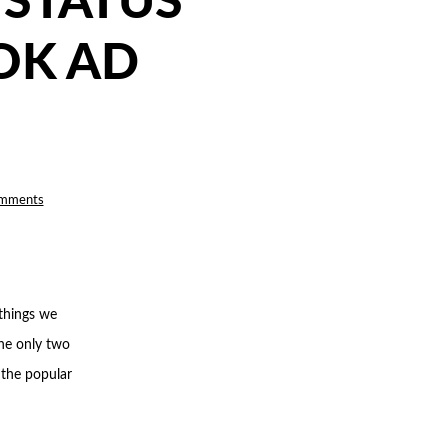
 STATUS
OK AD
on
mments
HOW
‘LEARNING
LIMITED’
STATUS
IMPACTS
YOUR
FACEBOOK
AD
PERFORMANCE
 things we
the only two
 the popular