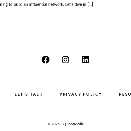
ing to build an influential network. Let’s dive in […]
Open
Open
Open
Facebook
Instagram
LinkedIn
in
in
in
a
a
a
LET’S TALK
PRIVACY POLICY
RES
new
new
new
tab
tab
tab
© 2026
BigBootMedia