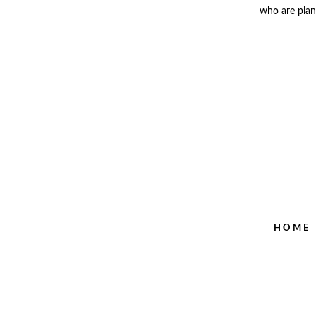
who are plann
HOME