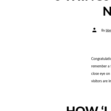
N
Post
By
bbm
author
Congratulati
remember a f
close eye on
visitors are 