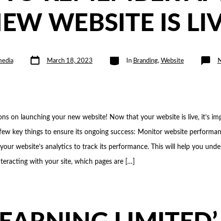
EW WEBSITE IS LI
Post
Categories
edia
March 18, 2023
In
Branding
,
Website
date
ons on launching your new website! Now that your website is live, it’s im
ew key things to ensure its ongoing success: Monitor website performan
 your website’s analytics to track its performance. This will help you un
interacting with your site, which pages are […]