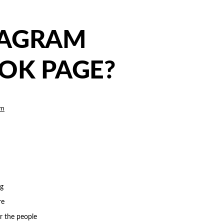
TAGRAM
OK PAGE?
am
ng
re
or the people