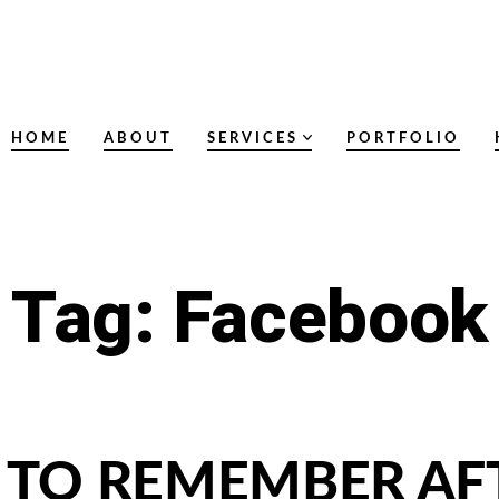
HOME
ABOUT
SERVICES
PORTFOLIO
Tag:
Facebook
S TO REMEMBER AF