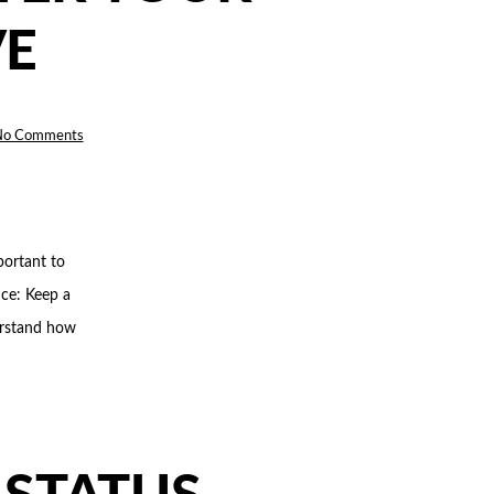
VE
on
No Comments
5
THINGS
TO
REMEMBER
AFTER
YOUR
NEW
WEBSITE
IS
portant to
LIVE
ce: Keep a
derstand how