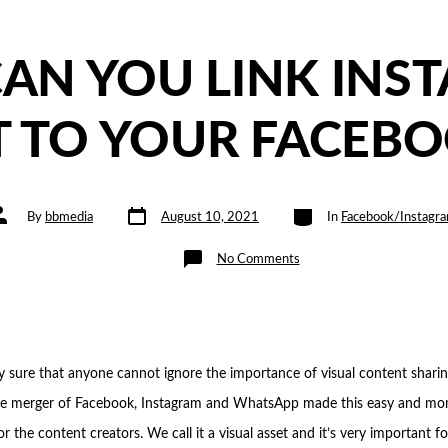
AN YOU LINK INS
 TO YOUR FACEBO
Post
Categories
ost
By
bbmedia
August 10, 2021
In
Facebook/Instagr
date
uthor
on
No Comments
HOW
CAN
YOU
LINK
INSTAGRAM
ACCOUNT
TO
YOUR
FACEBOOK
y sure that anyone cannot ignore the importance of visual content shari
PAGE?
e merger of Facebook, Instagram and WhatsApp made this easy and mo
r the content creators. We call it a visual asset and it’s very important f