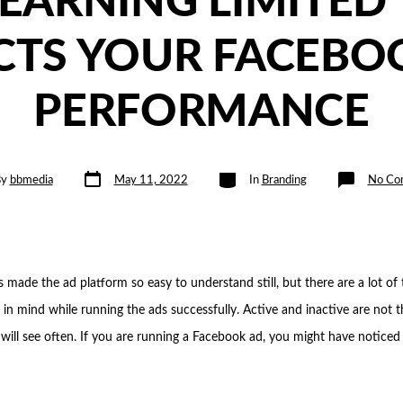
EARNING LIMITED’
CTS YOUR FACEBO
PERFORMANCE
Post
Categories
By
bbmedia
May 11, 2022
In
Branding
No Co
date
 made the ad platform so easy to understand still, but there are a lot of
 in mind while running the ads successfully. Active and inactive are not 
 will see often. If you are running a Facebook ad, you might have noticed