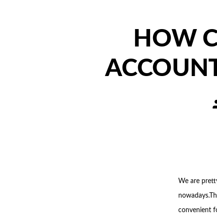
HOW C
ACCOUNT
P
a
We are prett
nowadays.Th
convenient fo