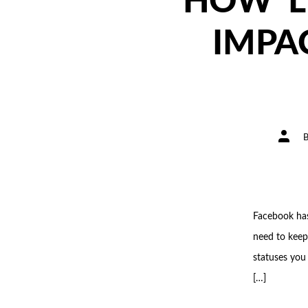
HOW ‘L
IMPA
Post
author
Facebook has
need to keep
statuses you
[…]