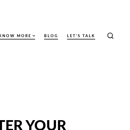
KNOW MORE
BLOG
LET’S TALK
SEARC
TOGGL
TER YOUR