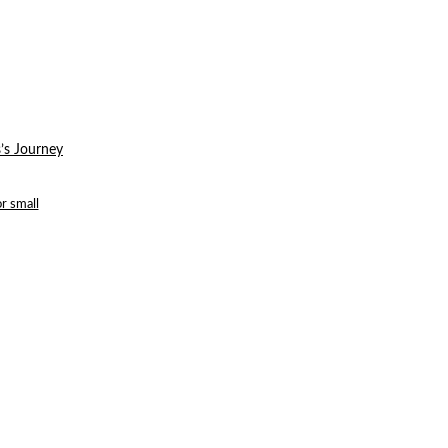
’s Journey
r small