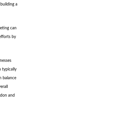
building a
eting can
fforts by
inesses
typically
an balance
erall
ondon and