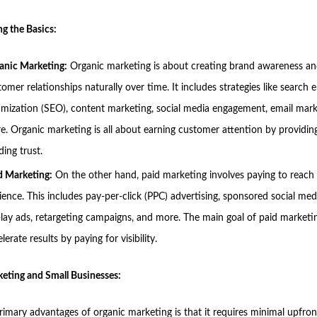
g the Basics:
anic Marketing:
Organic marketing is about creating brand awareness an
omer relationships naturally over time. It includes strategies like search 
imization (SEO), content marketing, social media engagement, email mark
e. Organic marketing is all about earning customer attention by providin
ding trust.
d Marketing:
On the other hand, paid marketing involves paying to reach
ience. This includes pay-per-click (PPC) advertising, sponsored social med
play ads, retargeting campaigns, and more. The main goal of paid marketin
lerate results by paying for visibility.
eting and Small Businesses:
rimary advantages of organic marketing is that it requires minimal upfron