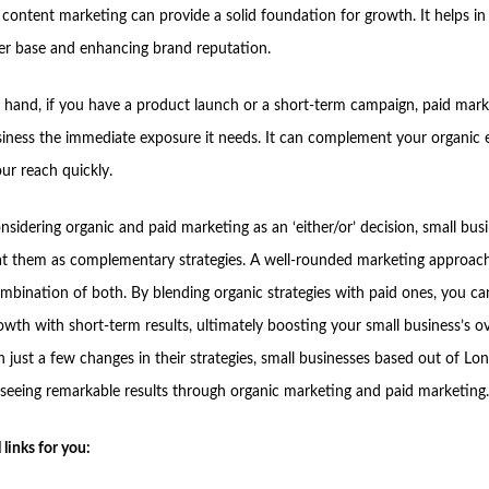
content marketing can provide a solid foundation for growth. It helps in 
er base and enhancing brand reputation.
 hand, if you have a product launch or a short-term campaign, paid mark
siness the immediate exposure it needs. It can complement your organic e
ur reach quickly.
nsidering organic and paid marketing as an ‘either/or’ decision, small bus
at them as complementary strategies. A well-rounded marketing approach 
ombination of both. By blending organic strategies with paid ones, you c
wth with short-term results, ultimately boosting your small business’s ov
h just a few changes in their strategies, small businesses based out of L
e seeing remarkable results through organic marketing and paid marketing.
 links for you: