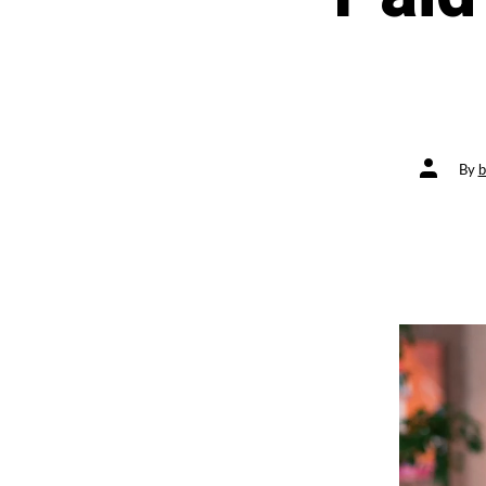
Post
By
b
author