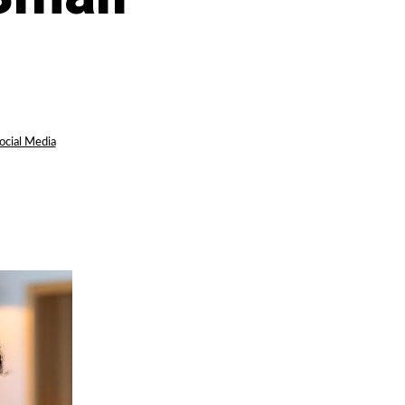
ocial Media