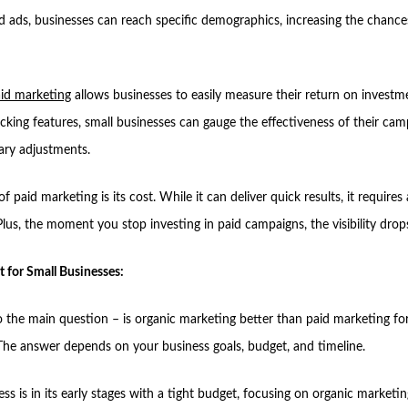
d ads, businesses can reach specific demographics, increasing the chance
id marketing
allows businesses to easily measure their return on investm
cking features, small businesses can gauge the effectiveness of their ca
ry adjustments.
of paid marketing is its cost. While it can deliver quick results, it requires 
lus, the moment you stop investing in paid campaigns, the visibility drops
t for Small Businesses:
 the main question – is organic marketing better than paid marketing for
The answer depends on your business goals, budget, and timeline.
ess is in its early stages with a tight budget, focusing on organic marketin