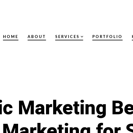
HOME
ABOUT
SERVICES
PORTFOLIO
ic Marketing Be
 Marketing for 