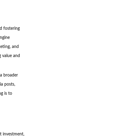
d fostering
engine
eting, and
g value and
 a broader
ia posts,
g is to
t investment,