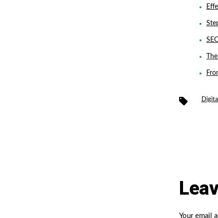
Eff
Ste
SEO
The
Fro
Tags
Digit
Leav
Your email a