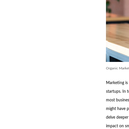
Organic Market
Marketing is 
startups. In 
most busines
might have p
delve deeper 
impact on sm