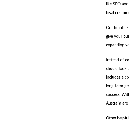
like
SEO
and 
loyal custom
On the other
give your bu
expanding yo
Instead of co
should look 
includes a c
long-term gro
success. Wit
Australia ar
Other helpful