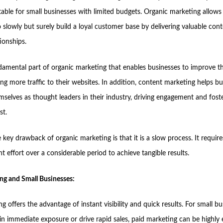
table for small businesses with limited budgets. Organic marketing allows
 slowly but surely build a loyal customer base by delivering valuable con
tionships.
damental part of organic marketing that enables businesses to improve th
riving more traffic to their websites. In addition, content marketing helps b
mselves as thought leaders in their industry, driving engagement and fost
st.
key drawback of organic marketing is that it is a slow process. It requir
t effort over a considerable period to achieve tangible results.
ng and Small Businesses:
g offers the advantage of instant visibility and quick results. For small b
in immediate exposure or drive rapid sales, paid marketing can be highly e