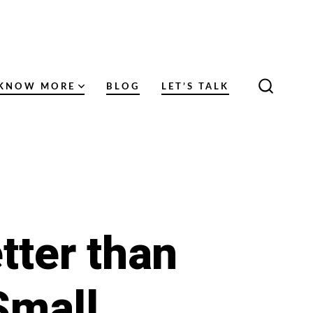
KNOW MORE
BLOG
LET’S TALK
SEARC
TOGGL
tter than
Small