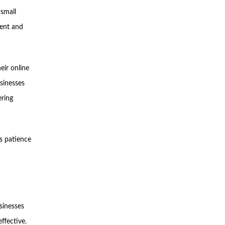
 small
tent and
eir online
usinesses
ering
es patience
usinesses
ffective.