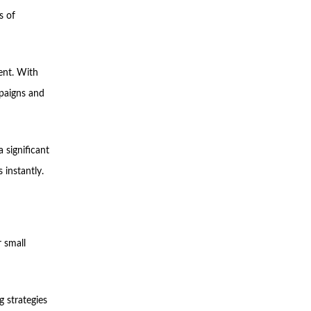
s of
ent. With
mpaigns and
a significant
 instantly.
 small
g strategies