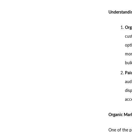
Understandin
Org
cust
opt
mor
buil
Pai
aud
dis
acce
Organic Mark
One of the p