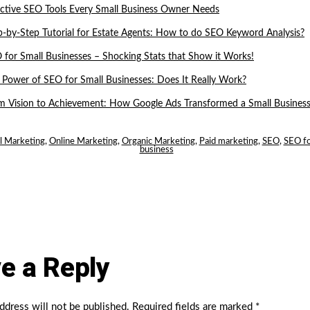
ective SEO Tools Every Small Business Owner Needs
p-by-Step Tutorial for Estate Agents: How to do SEO Keyword Analysis?
 for Small Businesses – Shocking Stats that Show it Works!
 Power of SEO for Small Businesses: Does It Really Work?
m Vision to Achievement: How Google Ads Transformed a Small Business
al Marketing
,
Online Marketing
,
Organic Marketing
,
Paid marketing
,
SEO
,
SEO fo
business
e a Reply
ddress will not be published.
Required fields are marked
*