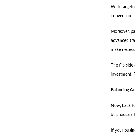
With targete
conversion.
Moreover,
pa
advanced tra
make necessa
The flip side 
investment. P
Balancing Ac
Now, back to
businesses? 
If your busin