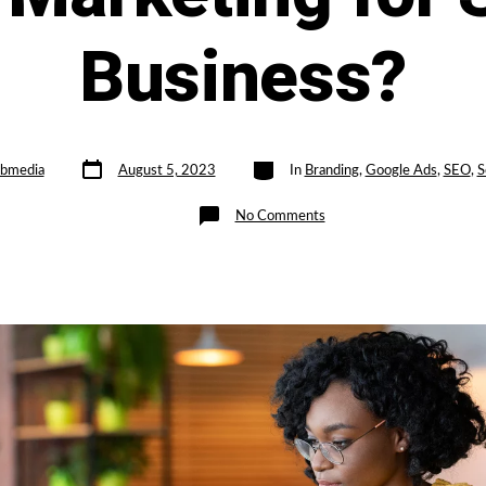
Business?
Post
Categories
bmedia
August 5, 2023
In
Branding
,
Google Ads
,
SEO
,
S
date
on
No Comments
Is
Organic
Marketing
Better
than
Paid
Marketing
for
Small
Business?