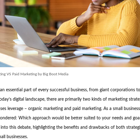
ing VS Paid Marketing by Big Boot Media
an essential part of every successful business, from giant corporations to
today’s digital landscape, there are primarily two kinds of marketing strate
ses leverage – organic marketing and paid marketing. As a small busines
ondered: Which approach would be better suited to your needs and goal
into this debate, highlighting the benefits and drawbacks of both strategi
all businesses.