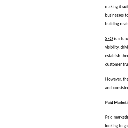
making it sui
businesses to
building rela
SEO
is a fun
visibility, d
establish the
customer tru
However, the 
and consisten
Paid Marketi
Paid marketin
looking to ga