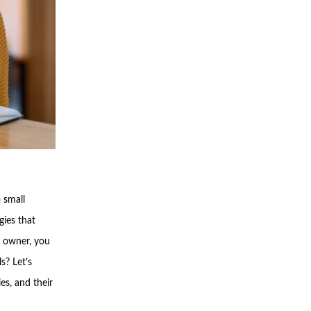
 small
gies that
s owner, you
s? Let’s
es, and their