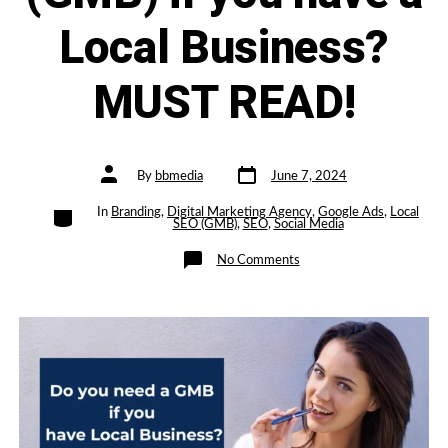
Local Business?
MUST READ!
Post
Post
By
bbmedia
June 7, 2024
date
author
Categories
In
Branding
,
Digital Marketing Agency
,
Google Ads
,
Local
SEO (GMB)
,
SEO
,
Social Media
on
No Comments
Do
you
Need
a
Google-
My-
Business
Page
(GMB)
if
you
have
a
Local
Business?