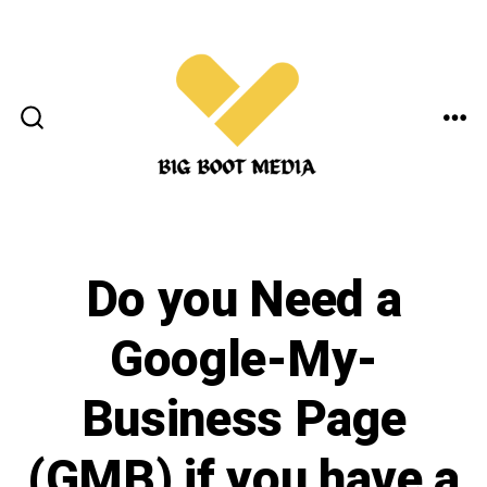
Skip
to
content
ME
SEARCH
TOGGLE
Do you Need a
Google-My-
Business Page
(GMB) if you have a