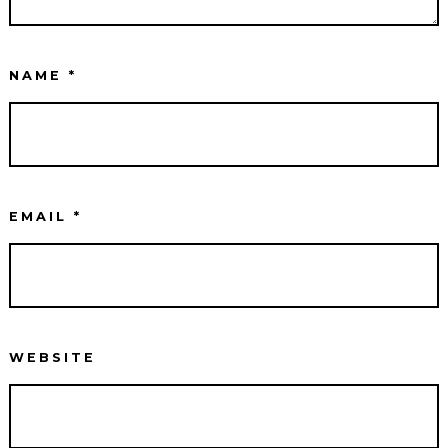
NAME
*
EMAIL
*
WEBSITE