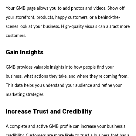
Your GMB page allows you to add photos and videos. Show off
your storefront, products, happy customers, or a behind-the-
scenes look at your business. High-quality visuals can attract more
customers.
Gain Insights
GMB provides valuable insights into how people find your
business, what actions they take, and where they’re coming from.
This data helps you understand your audience and refine your
marketing strategies.
Increase Trust and Credibility
A complete and active GMB profile can increase your business’s
credibility. Customers are more likely to trust a business that has a