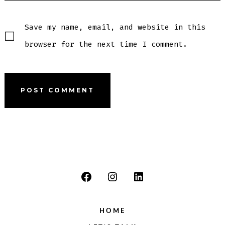
Save my name, email, and website in this
browser for the next time I comment.
Open
Open
Open
Facebook
Instagram
LinkedIn
HOME
in
in
in