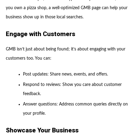
you own a pizza shop, a well-optimized GMB page can help your
business show up in those local searches.
Engage with Customers
GMB isn’t just about being found; it’s about engaging with your
customers too. You can:
Post updates: Share news, events, and offers.
Respond to reviews: Show you care about customer
feedback.
Answer questions: Address common queries directly on
your profile.
Showcase Your Business