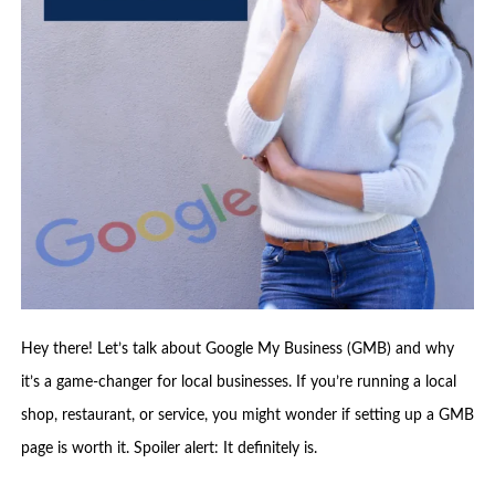
MUST
READ!
Hey there! Let’s talk about Google My Business (GMB) and why
it’s a game-changer for local businesses. If you’re running a local
shop, restaurant, or service, you might wonder if setting up a GMB
page is worth it. Spoiler alert: It definitely is.