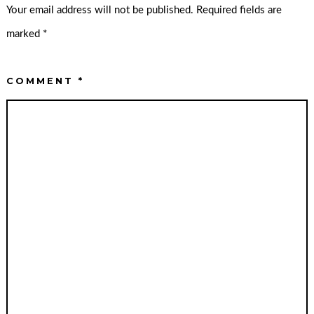
Your email address will not be published.
Required fields are
marked
*
COMMENT
*