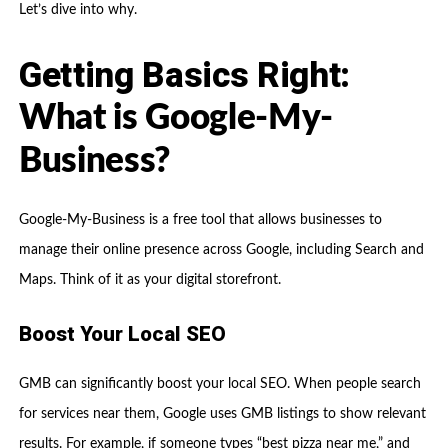
Let’s dive into why.
Getting Basics Right:
What is Google-My-
Business?
Google-My-Business is a free tool that allows businesses to
manage their online presence across Google, including Search and
Maps. Think of it as your digital storefront.
Boost Your Local SEO
GMB can significantly boost your local SEO. When people search
for services near them, Google uses GMB listings to show relevant
results. For example, if someone types “best pizza near me,” and