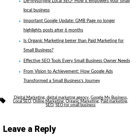
De-mystifying Local SEO- How it empowers your small
local business
Important Google Update: GMB Page no longer
highlights posts after 6 months
Is Organic Marketing better than Paid Marketing for
Small Business?
Effective SEO Tools Every Small Business Owner Needs
From Vision to Achievement: How Google Ads
Transformed a Small Business’s Journey
Digital Marketing
,
digital marketng agency
,
Google My Business
,
Tags
Local SEO
,
Online Marketing
,
Organic Marketing
,
Paid marketing
,
SEO
,
SEO for small business
Leave a Reply