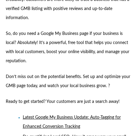
verified GMB listing with positive reviews and up-to-date
information.
So, do you need a Google My Business page if your business is
local? Absolutely! It’s a powerful, free tool that helps you connect
with local customers, boost your online visibility, and manage your
reputation.
Don’t miss out on the potential benefits. Set up and optimize your
GMB page today, and watch your local business grow. ?
Ready to get started? Your customers are just a search away!
Latest Google My Business Update: Auto-Tagging for
Enhanced Conversion Tracking