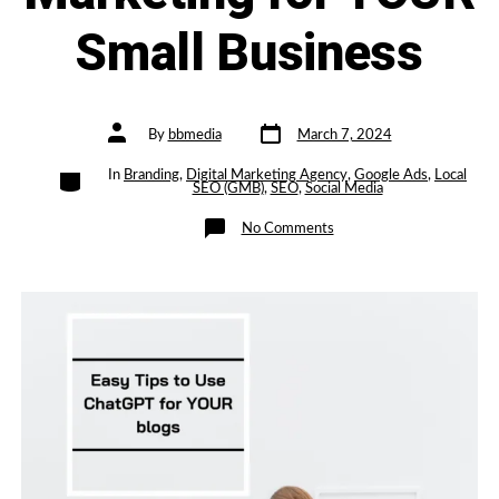
Small Business
Post
Post
By
bbmedia
March 7, 2024
date
author
Categories
In
Branding
,
Digital Marketing Agency
,
Google Ads
,
Local
SEO (GMB)
,
SEO
,
Social Media
on
No Comments
Easy
Tips
to
Use
ChatGPT
for
blogs
for
Organic
Marketing
for
YOUR
Small
Business