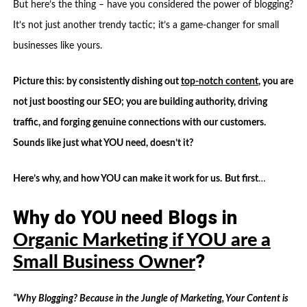
But here’s the thing – have you considered the power of blogging?
It’s not just another trendy tactic; it’s a game-changer for small
businesses like yours.
Picture this: by consistently dishing out
top-notch content
, you are
not just boosting our SEO; you are building authority, driving
traffic, and forging genuine connections with our customers.
Sounds like just what YOU need, doesn’t it?
Here’s why, and how YOU can make it work for us.
But first
…
Why do YOU need Blogs in
Organic Marketing if YOU are a
?
Small Business Owner
“Why Blogging? Because in the Jungle of Marketing, Your Content is