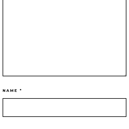
NAME
*