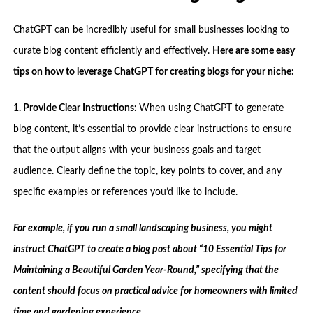
ChatGPT can be incredibly useful for small businesses looking to
curate blog content efficiently and effectively.
Here are some easy
tips on how to leverage ChatGPT for creating blogs for your niche:
1. Provide Clear Instructions:
When using ChatGPT to generate
blog content, it’s essential to provide clear instructions to ensure
that the output aligns with your business goals and target
audience. Clearly define the topic, key points to cover, and any
specific examples or references you’d like to include.
For example, if you run a small landscaping business, you might
instruct ChatGPT to create a blog post about “10 Essential Tips for
Maintaining a Beautiful Garden Year-Round,” specifying that the
content should focus on practical advice for homeowners with limited
time and gardening experience.