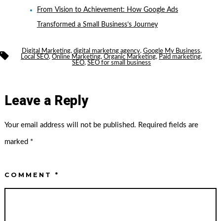
From Vision to Achievement: How Google Ads
Transformed a Small Business’s Journey
Digital Marketing
,
digital marketng agency
,
Google My Business
,
Tags
Local SEO
,
Online Marketing
,
Organic Marketing
,
Paid marketing
,
SEO
,
SEO for small business
Leave a Reply
Your email address will not be published.
Required fields are
marked
*
COMMENT
*