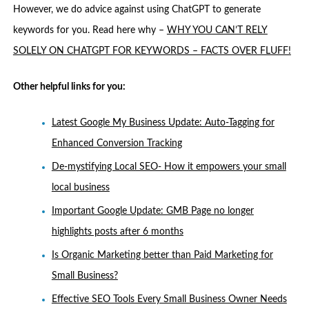
However, we do advice against using ChatGPT to generate
keywords for you. Read here why –
WHY YOU CAN’T RELY
SOLELY ON CHATGPT FOR KEYWORDS – FACTS OVER FLUFF!
Other helpful links for you:
Latest Google My Business Update: Auto-Tagging for
Enhanced Conversion Tracking
De-mystifying Local SEO- How it empowers your small
local business
Important Google Update: GMB Page no longer
highlights posts after 6 months
Is Organic Marketing better than Paid Marketing for
Small Business?
Effective SEO Tools Every Small Business Owner Needs