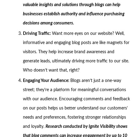
valuable insights and solutions through blogs can help
businesses establish authority and influence purchasing
decisions among consumers.
Driving Traffic:
Want more eyes on our website? Well,
informative and engaging blog posts are like magnets for
visitors. They help increase brand awareness and
generate leads, ultimately driving more traffic to our site.
Who doesn’t want that, right?
Engaging Your Audience:
Blogs aren’t just a one-way
street; they’re a platform for meaningful conversations
with our audience. Encouraging comments and feedback
on our posts helps us better understand our customers’
needs and preferences, fostering stronger relationships
and loyalty.
Research conducted by Ignite Visibility shows
that blog comments can increase engagement by up to 10