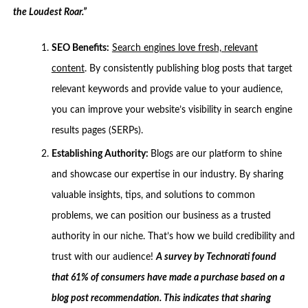
the Loudest Roar.”
SEO Benefits:
Search engines love fresh, relevant
content
. By consistently publishing blog posts that target
relevant keywords and provide value to your audience,
you can improve your website’s visibility in search engine
results pages (SERPs).
Establishing Authority:
Blogs are our platform to shine
and showcase our expertise in our industry. By sharing
valuable insights, tips, and solutions to common
problems, we can position our business as a trusted
authority in our niche. That’s how we build credibility and
trust with our audience!
A survey by Technorati found
that 61% of consumers have made a purchase based on a
blog post recommendation. This indicates that sharing