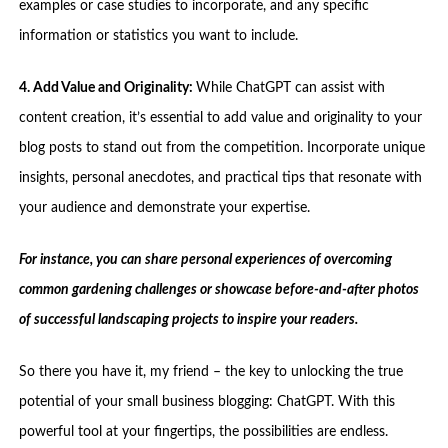
examples or case studies to incorporate, and any specific
information or statistics you want to include.
4. Add Value and Originality:
While ChatGPT can assist with
content creation, it’s essential to add value and originality to your
blog posts to stand out from the competition. Incorporate unique
insights, personal anecdotes, and practical tips that resonate with
your audience and demonstrate your expertise.
For instance, you can share personal experiences of overcoming
common gardening challenges or showcase before-and-after photos
of successful landscaping projects to inspire your readers.
So there you have it, my friend – the key to unlocking the true
potential of your small business blogging: ChatGPT. With this
powerful tool at your fingertips, the possibilities are endless.