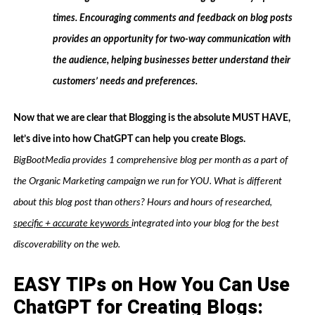
times. Encouraging comments and feedback on blog posts
provides an opportunity for two-way communication with
the audience, helping businesses better understand their
customers’ needs and preferences.
Now that we are clear that Blogging is the absolute MUST HAVE,
let’s dive into how ChatGPT can help you create Blogs.
BigBootMedia provides 1 comprehensive blog per month as a part of
the Organic Marketing campaign we run for YOU. What is different
about this blog post than others? Hours and hours of researched,
specific + accurate keywords
integrated into your blog for the best
discoverability on the web.
EASY TIPs on How You Can Use
ChatGPT for Creating Blogs: