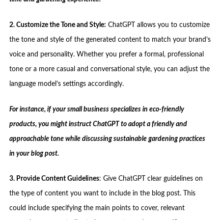
2. Customize the Tone and Style:
ChatGPT allows you to customize
the tone and style of the generated content to match your brand’s
voice and personality. Whether you prefer a formal, professional
tone or a more casual and conversational style, you can adjust the
language model’s settings accordingly.
For instance, if your small business specializes in eco-friendly
products, you might instruct ChatGPT to adopt a friendly and
approachable tone while discussing sustainable gardening practices
in your blog post.
3. Provide Content Guidelines
: Give ChatGPT clear guidelines on
the type of content you want to include in the blog post. This
could include specifying the main points to cover, relevant