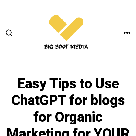
Skip
to
content
ME
SEARCH
TOGGLE
Easy Tips to Use
ChatGPT for blogs
for Organic
Marketing for YOUR