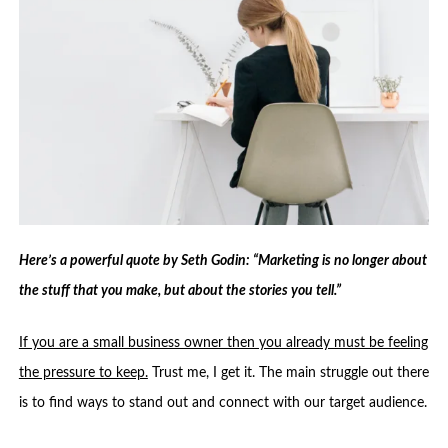
Here’s a powerful quote by Seth Godin: “Marketing is no longer about
the stuff that you make, but about the stories you tell.”
If you are a small business owner then you already must be feeling
the pressure to keep.
Trust me, I get it. The main struggle out there
is to find ways to stand out and connect with our target audience.