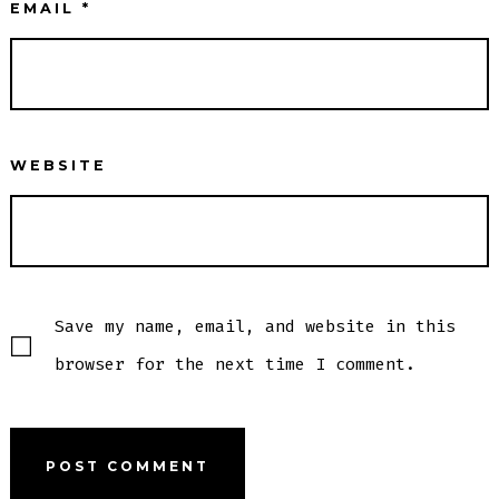
EMAIL
*
WEBSITE
Save my name, email, and website in this
browser for the next time I comment.