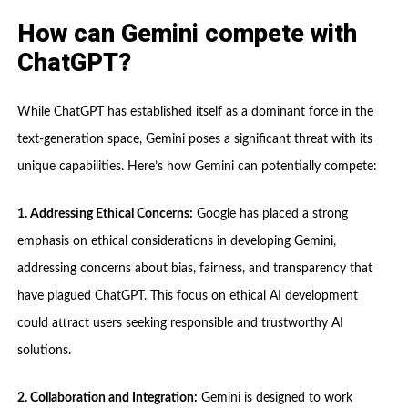
How can Gemini compete with
ChatGPT?
While ChatGPT has established itself as a dominant force in the
text-generation space, Gemini poses a significant threat with its
unique capabilities. Here’s how Gemini can potentially compete:
1. Addressing Ethical Concerns:
Google has placed a strong
emphasis on ethical considerations in developing Gemini,
addressing concerns about bias, fairness, and transparency that
have plagued ChatGPT. This focus on ethical AI development
could attract users seeking responsible and trustworthy AI
solutions.
2. Collaboration and Integration:
Gemini is designed to work