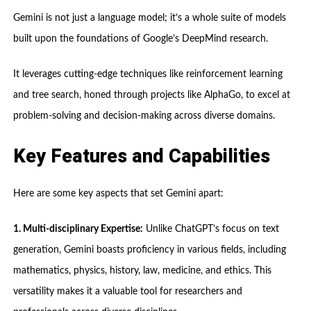
Gemini is not just a language model; it’s a whole suite of models
built upon the foundations of Google’s DeepMind research.
It leverages cutting-edge techniques like reinforcement learning
and tree search, honed through projects like AlphaGo, to excel at
problem-solving and decision-making across diverse domains.
Key Features and Capabilities
Here are some key aspects that set Gemini apart:
1. Multi-disciplinary Expertise:
Unlike ChatGPT’s focus on text
generation, Gemini boasts proficiency in various fields, including
mathematics, physics, history, law, medicine, and ethics. This
versatility makes it a valuable tool for researchers and