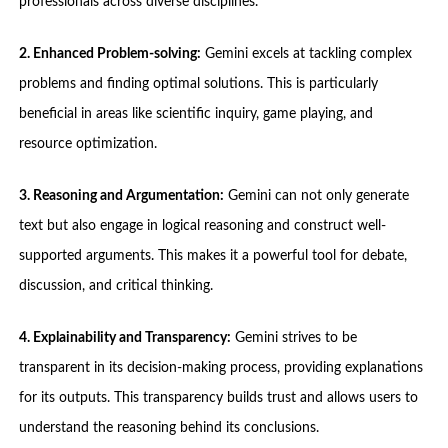
professionals across diverse disciplines.
2. Enhanced Problem-solving:
Gemini excels at tackling complex
problems and finding optimal solutions. This is particularly
beneficial in areas like scientific inquiry, game playing, and
resource optimization.
3. Reasoning and Argumentation:
Gemini can not only generate
text but also engage in logical reasoning and construct well-
supported arguments. This makes it a powerful tool for debate,
discussion, and critical thinking.
4. Explainability and Transparency:
Gemini strives to be
transparent in its decision-making process, providing explanations
for its outputs. This transparency builds trust and allows users to
understand the reasoning behind its conclusions.