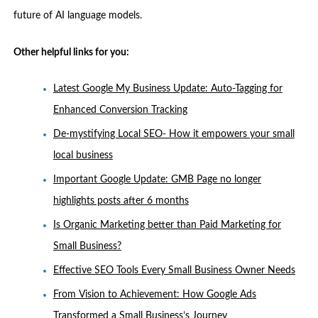
future of AI language models.
Other helpful links for you:
Latest Google My Business Update: Auto-Tagging for
Enhanced Conversion Tracking
De-mystifying Local SEO- How it empowers your small
local business
Important Google Update: GMB Page no longer
highlights posts after 6 months
Is Organic Marketing better than Paid Marketing for
Small Business?
Effective SEO Tools Every Small Business Owner Needs
From Vision to Achievement: How Google Ads
Transformed a Small Business’s Journey