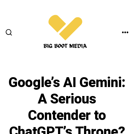
Skip
to
content
ME
SEARCH
TOGGLE
Google’s AI Gemini:
A Serious
Contender to
ChatGPT’s Throne?