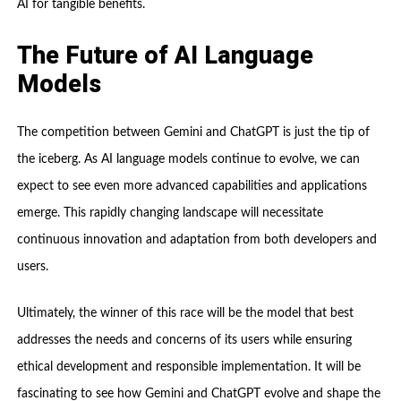
AI for tangible benefits.
The Future of AI Language
Models
The competition between Gemini and ChatGPT is just the tip of
the iceberg. As AI language models continue to evolve, we can
expect to see even more advanced capabilities and applications
emerge. This rapidly changing landscape will necessitate
continuous innovation and adaptation from both developers and
users.
Ultimately, the winner of this race will be the model that best
addresses the needs and concerns of its users while ensuring
ethical development and responsible implementation. It will be
fascinating to see how Gemini and ChatGPT evolve and shape the