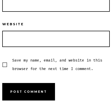
WEBSITE
Save my name, email, and website in this
browser for the next time I comment.