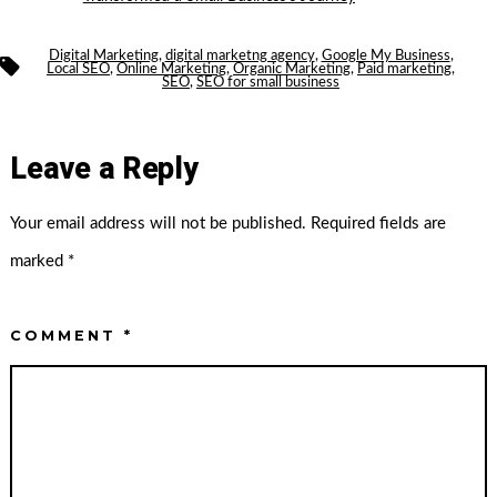
Digital Marketing
,
digital marketng agency
,
Google My Business
,
Tags
Local SEO
,
Online Marketing
,
Organic Marketing
,
Paid marketing
,
SEO
,
SEO for small business
Leave a Reply
Your email address will not be published.
Required fields are
marked
*
COMMENT
*