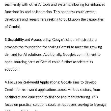
seamlessly with other AI tools and systems, allowing for enhanced
functionality and collaboration. This openness could attract
developers and researchers seeking to build upon the capabilities
of Gemini.
3. Scalability and Accessibility:
Google’s cloud infrastructure
provides the foundation for scaling Gemini to meet the growing
demand for AI solutions. Additionally, Google’s commitment to
open-sourcing parts of Gemini could further accelerate its
adoption.
4. Focus on Real-world Applications:
Google aims to develop
Gemini for real-world applications across various sectors, from
healthcare and education to finance and manufacturing. This
focus on practical solutions could attract users seeking to leverage