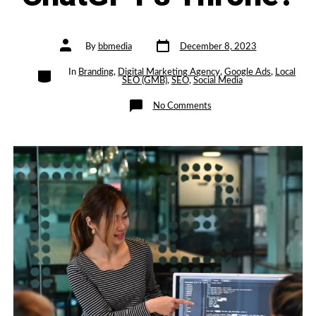
Post
Post
By
bbmedia
December 8, 2023
date
author
Categories
In
Branding
,
Digital Marketing Agency
,
Google Ads
,
Local
SEO (GMB)
,
SEO
,
Social Media
on
No Comments
Google’s
AI
Gemini:
A
Serious
Contender
to
ChatGPT’s
Throne?