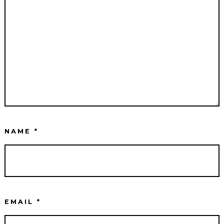
NAME
*
EMAIL
*