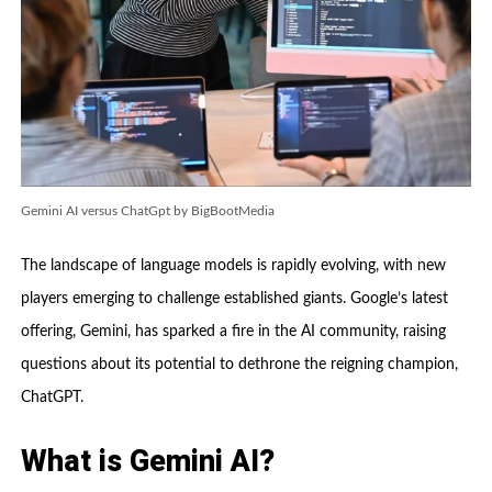
Gemini AI versus ChatGpt by BigBootMedia
The landscape of language models is rapidly evolving, with new
players emerging to challenge established giants. Google’s latest
offering, Gemini, has sparked a fire in the AI community, raising
questions about its potential to dethrone the reigning champion,
ChatGPT.
What is Gemini AI?