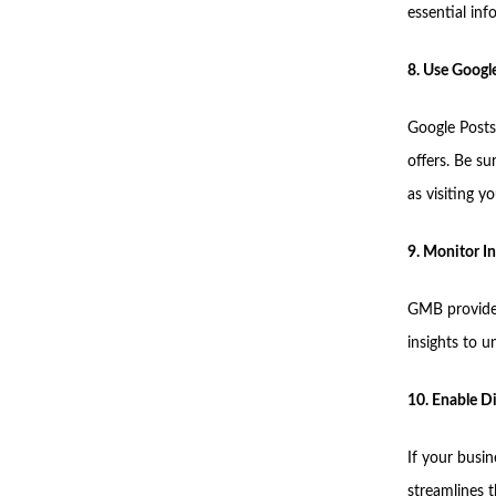
essential inf
8. Use Googl
Google Posts
offers. Be su
as visiting y
9. Monitor In
GMB provides
insights to 
10. Enable D
If your busin
streamlines 