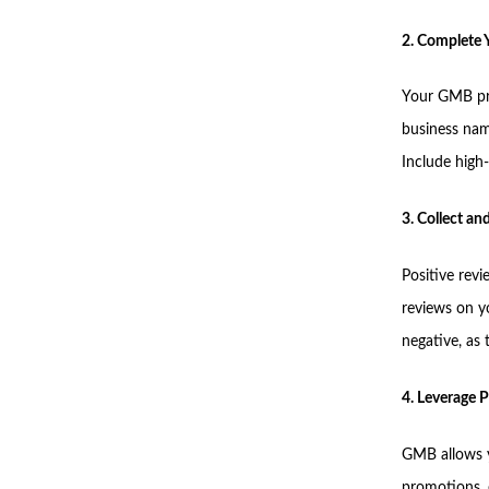
2. Complete Y
Your GMB pro
business nam
Include high-
3. Collect a
Positive revi
reviews on y
negative, as
4. Leverage P
GMB allows yo
promotions, 