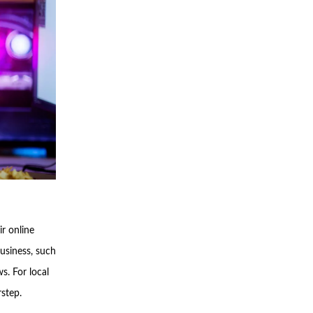
r online
business, such
s. For local
rstep.