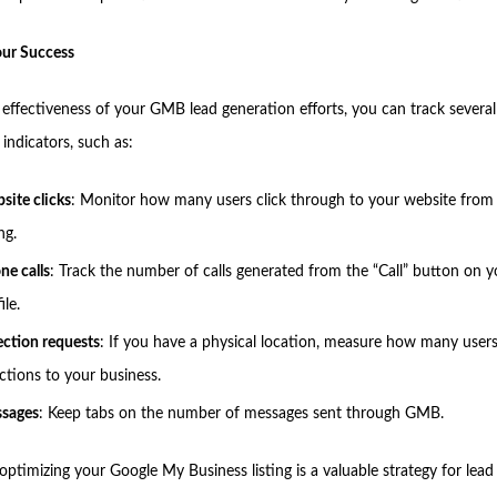
our Success
 effectiveness of your GMB lead generation efforts, you can track several
indicators, such as:
site clicks
: Monitor how many users click through to your website fro
ing.
ne calls
: Track the number of calls generated from the “Call” button on
ile.
ection requests
: If you have a physical location, measure how many user
ections to your business.
sages
: Keep tabs on the number of messages sent through GMB.
ptimizing your Google My Business listing is a valuable strategy for lead