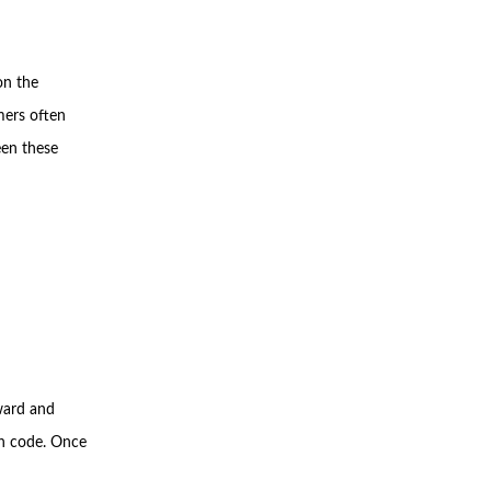
on the
mers often
een these
rward and
on code. Once