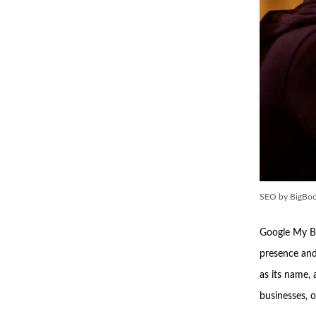
SEO by BigBoo
Google My Bu
presence and 
as its name,
businesses, o