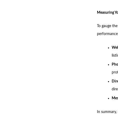
Measuring Y
To gauge the
performance 
Web
list
Pho
prof
Dir
dir
Mes
In summary, o