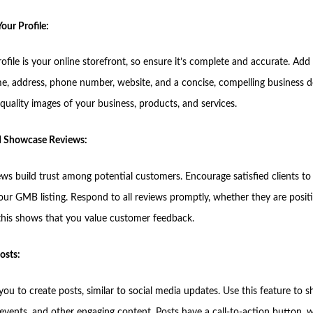
our Profile:
file is your online storefront, so ensure it’s complete and accurate. Add
e, address, phone number, website, and a concise, compelling business d
quality images of your business, products, and services.
nd Showcase Reviews:
ews build trust among potential customers. Encourage satisfied clients to
our GMB listing. Respond to all reviews promptly, whether they are positi
 this shows that you value customer feedback.
osts:
u to create posts, similar to social media updates. Use this feature to s
events, and other engaging content. Posts have a call-to-action button, w