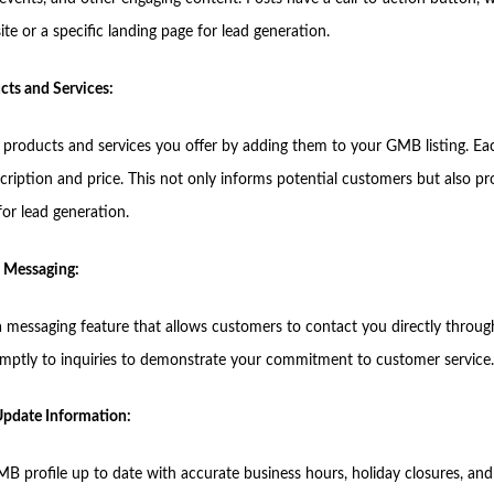
te or a specific landing page for lead generation.
cts and Services:
e products and services you offer by adding them to your GMB listing. Ea
cription and price. This not only informs potential customers but also pr
for lead generation.
 Messaging:
 messaging feature that allows customers to contact you directly through 
ptly to inquiries to demonstrate your commitment to customer service.
 Update Information:
B profile up to date with accurate business hours, holiday closures, and