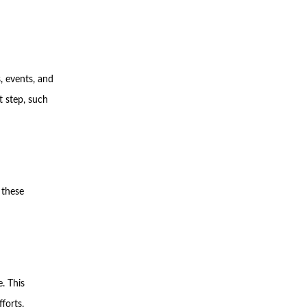
, events, and
t step, such
 these
. This
forts.