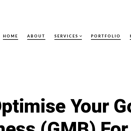
HOME
ABOUT
SERVICES
PORTFOLIO
ptimise Your 
ness (GMB) For