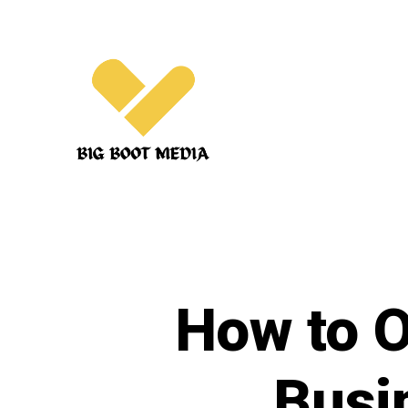
Skip
to
content
How to O
Busi