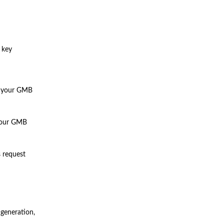
 key
m your GMB
 your GMB
s request
 generation,