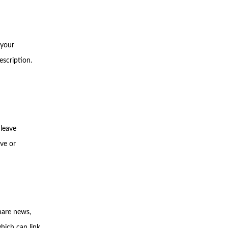
 your
escription.
 leave
ve or
hare news,
hich can link