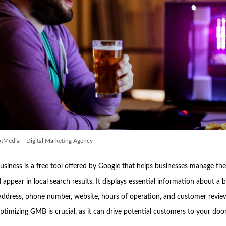
tMedia – Digital Marketing Agency
siness is a free tool offered by Google that helps businesses manage thei
appear in local search results. It displays essential information about a 
 address, phone number, website, hours of operation, and customer review
ptimizing GMB is crucial, as it can drive potential customers to your doo