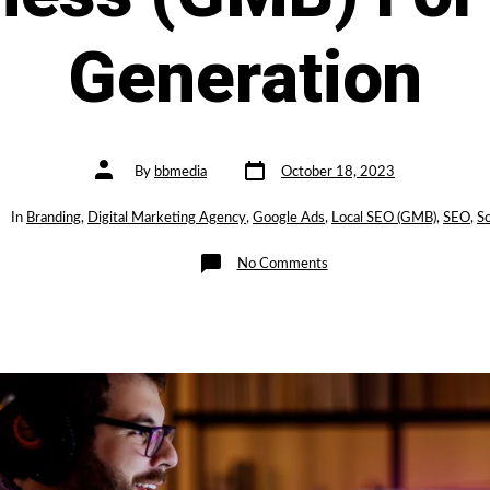
Generation
Post
Post
By
bbmedia
October 18, 2023
date
author
gories
In
Branding
,
Digital Marketing Agency
,
Google Ads
,
Local SEO (GMB)
,
SEO
,
So
on
No Comments
How
to
Optimise
Your
Google
My
Business
(GMB)
For
Lead
Generation