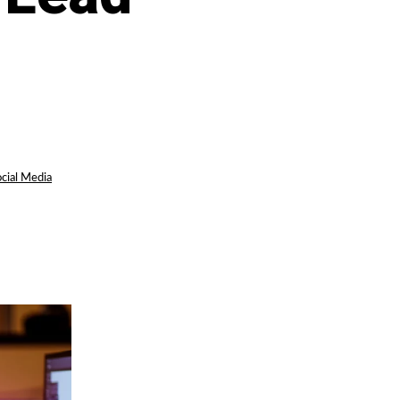
cial Media