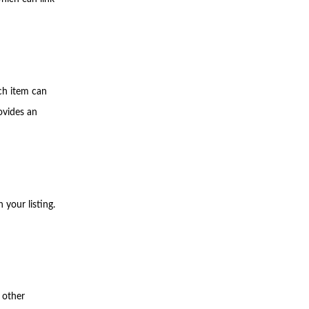
ch item can
ovides an
your listing.
 other