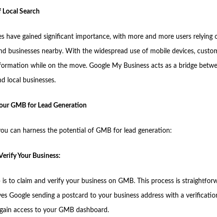
 Local Search
es have gained significant importance, with more and more users relying 
find businesses nearby. With the widespread use of mobile devices, custo
nformation while on the move. Google My Business acts as a bridge betw
d local businesses.
our GMB for Lead Generation
ou can harness the potential of GMB for lead generation:
Verify Your Business:
p is to claim and verify your business on GMB. This process is straightfo
lves Google sending a postcard to your business address with a verificati
u gain access to your GMB dashboard.