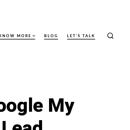
KNOW MORE
BLOG
LET’S TALK
SEARC
TOGGL
Google My
 Lead