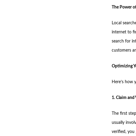
The Power of
Local search
internet to 
search for i
customers an
Optimizing Y
Here’s how y
1. Claim and 
The first ste
usually invo
verified, yo