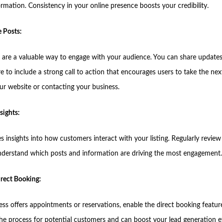
ormation. Consistency in your online presence boosts your credibility.
e Posts:
 are a valuable way to engage with your audience. You can share updates
re to include a strong call to action that encourages users to take the nex
our website or contacting your business.
sights:
 insights into how customers interact with your listing. Regularly review
understand which posts and information are driving the most engagement.
irect Booking:
ess offers appointments or reservations, enable the direct booking feature
the process for potential customers and can boost your lead generation ef