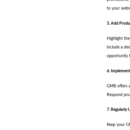
to your websi
5. Add Produ
Highlight th
include a des
opportunity 
6. Implement
GMB offers a
Respond prom
7. Regularly
Keep your GM