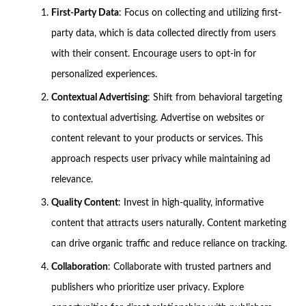
First-Party Data
: Focus on collecting and utilizing first-
party data, which is data collected directly from users
with their consent. Encourage users to opt-in for
personalized experiences.
Contextual Advertising
: Shift from behavioral targeting
to contextual advertising. Advertise on websites or
content relevant to your products or services. This
approach respects user privacy while maintaining ad
relevance.
Quality Content
: Invest in high-quality, informative
content that attracts users naturally. Content marketing
can drive organic traffic and reduce reliance on tracking.
Collaboration
: Collaborate with trusted partners and
publishers who prioritize user privacy. Explore