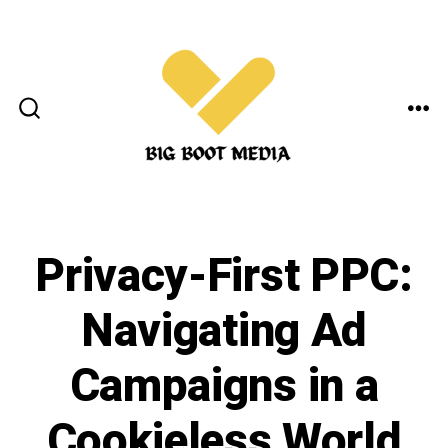
Skip
to
content
ME
SEARCH
TOGGLE
Privacy-First PPC:
Navigating Ad
Campaigns in a
Cookieless World