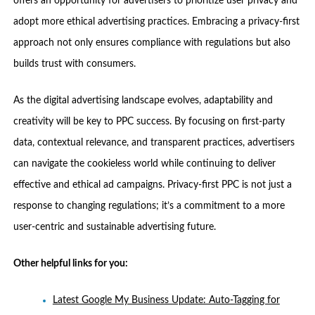
offers an opportunity for advertisers to prioritize user privacy and
adopt more ethical advertising practices. Embracing a privacy-first
approach not only ensures compliance with regulations but also
builds trust with consumers.
As the digital advertising landscape evolves, adaptability and
creativity will be key to PPC success. By focusing on first-party
data, contextual relevance, and transparent practices, advertisers
can navigate the cookieless world while continuing to deliver
effective and ethical ad campaigns. Privacy-first PPC is not just a
response to changing regulations; it’s a commitment to a more
user-centric and sustainable advertising future.
Other helpful links for you:
Latest Google My Business Update: Auto-Tagging for