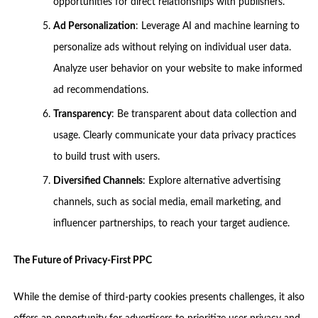
opportunities for direct relationships with publishers.
Ad Personalization
: Leverage AI and machine learning to
personalize ads without relying on individual user data.
Analyze user behavior on your website to make informed
ad recommendations.
Transparency
: Be transparent about data collection and
usage. Clearly communicate your data privacy practices
to build trust with users.
Diversified Channels
: Explore alternative advertising
channels, such as social media, email marketing, and
influencer partnerships, to reach your target audience.
The Future of Privacy-First PPC
While the demise of third-party cookies presents challenges, it also