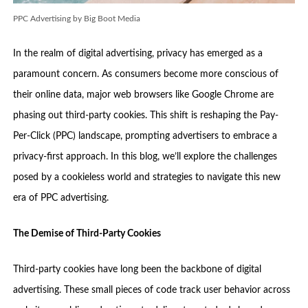
PPC Advertising by Big Boot Media
In the realm of digital advertising, privacy has emerged as a
paramount concern. As consumers become more conscious of
their online data, major web browsers like Google Chrome are
phasing out third-party cookies. This shift is reshaping the Pay-
Per-Click (PPC) landscape, prompting advertisers to embrace a
privacy-first approach. In this blog, we’ll explore the challenges
posed by a cookieless world and strategies to navigate this new
era of PPC advertising.
The Demise of Third-Party Cookies
Third-party cookies have long been the backbone of digital
advertising. These small pieces of code track user behavior across