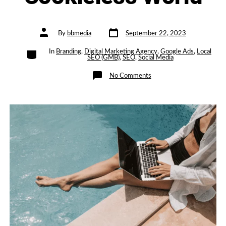
Post
Post
By
bbmedia
September 22, 2023
date
author
Categories
In
Branding
,
Digital Marketing Agency
,
Google Ads
,
Local
SEO (GMB)
,
SEO
,
Social Media
on
No Comments
Privacy-
First
PPC:
Navigating
Ad
Campaigns
in
a
Cookieless
World