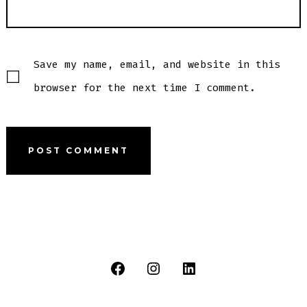
Save my name, email, and website in this
browser for the next time I comment.
Open
Open
Open
Facebook
Instagram
LinkedIn