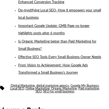
Enhanced Conversion Tracking
De-mystifying Local SEO- How it empowers your small
local business
Important Google Update: GMB Page no longer
highlights posts after 6 months
Is Organic Marketing better than Paid Marketing for
Small Business?
Effective SEO Tools Every Small Business Owner Needs
From Vision to Achievement: How Google Ads
Transformed a Small Business’s Journey
Digital Marketing
,
digital marketng agency
,
Google My Business
,
Tags
Local SEO
,
Online Marketing
,
Organic Marketing
,
Paid marketing
,
SEO
,
SEO for small business