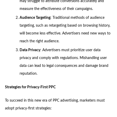
may struggle to attribute conversions accurately and
measure the effectiveness of their campaigns.
Audience Targeting
: Traditional methods of audience
targeting, such as retargeting based on browsing history,
will become less effective. Advertisers need new ways to
reach the right audience.
Data Privacy
: Advertisers must prioritize user data
privacy and comply with regulations. Mishandling user
data can lead to legal consequences and damage brand
reputation.
Strategies for Privacy-First PPC
To succeed in this new era of PPC advertising, marketers must
adopt privacy-first strategies: