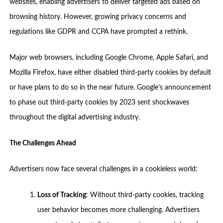
websites, enabling advertisers to deliver targeted ads based on
browsing history. However, growing privacy concerns and
regulations like GDPR and CCPA have prompted a rethink.
Major web browsers, including Google Chrome, Apple Safari, and
Mozilla Firefox, have either disabled third-party cookies by default
or have plans to do so in the near future. Google’s announcement
to phase out third-party cookies by 2023 sent shockwaves
throughout the digital advertising industry.
The Challenges Ahead
Advertisers now face several challenges in a cookieless world:
Loss of Tracking
: Without third-party cookies, tracking
user behavior becomes more challenging. Advertisers