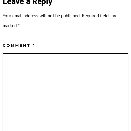
Leave a Reply
Your email address will not be published.
Required fields are
marked
*
COMMENT
*