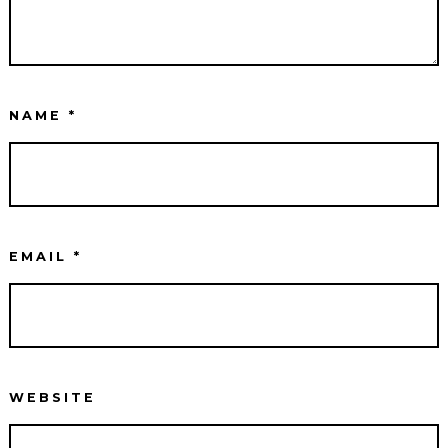
NAME
*
EMAIL
*
WEBSITE