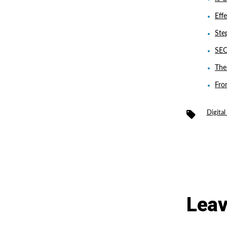
Eff
Ste
SEO
The
Fro
Tags
Digita
Leav