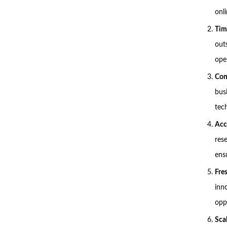
onli
Tim
out
ope
Com
bus
tech
Acc
res
ens
Fre
inn
opp
Scal