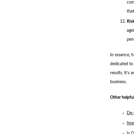
com
tha
Ris
age
pen
In essence, 
dedicated to 
results. It’s
business.
Other helpful
De-
Imp
Is 