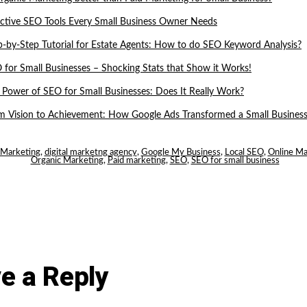
ective SEO Tools Every Small Business Owner Needs
p-by-Step Tutorial for Estate Agents: How to do SEO Keyword Analysis?
 for Small Businesses – Shocking Stats that Show it Works!
 Power of SEO for Small Businesses: Does It Really Work?
m Vision to Achievement: How Google Ads Transformed a Small Business
l Marketing
,
digital marketng agency
,
Google My Business
,
Local SEO
,
Online Ma
Organic Marketing
,
Paid marketing
,
SEO
,
SEO for small business
e a Reply