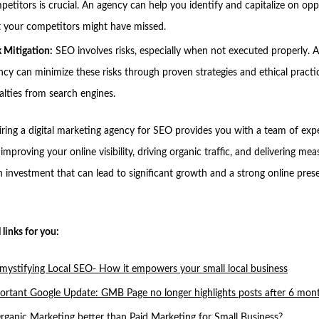
petitors is crucial. An agency can help you identify and capitalize on opp
t your competitors might have missed.
k Mitigation:
SEO involves risks, especially when not executed properly. A
ncy can minimize these risks through proven strategies and ethical practi
alties from search engines.
hiring a digital marketing agency for SEO provides you with a team of exp
improving your online visibility, driving organic traffic, and delivering mea
 an investment that can lead to significant growth and a strong online pres
 links for you:
mystifying Local SEO- How it empowers your small local business
ortant Google Update: GMB Page no longer highlights posts after 6 mon
Organic Marketing better than Paid Marketing for Small Business?