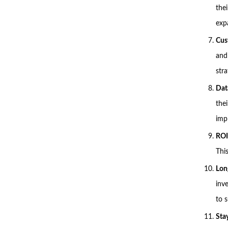
the
exp
Cus
and
stra
Dat
thei
imp
ROI
This
Lon
inv
to 
Sta