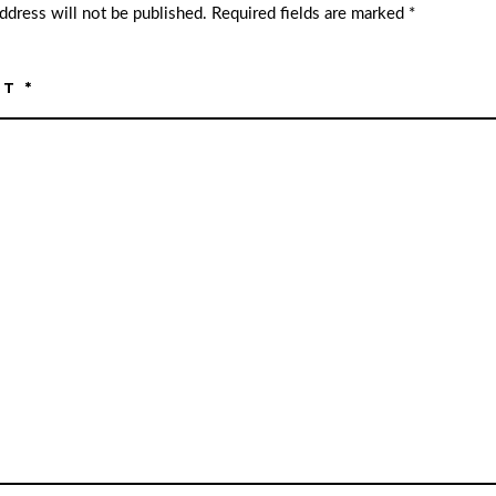
ddress will not be published.
Required fields are marked
*
NT
*