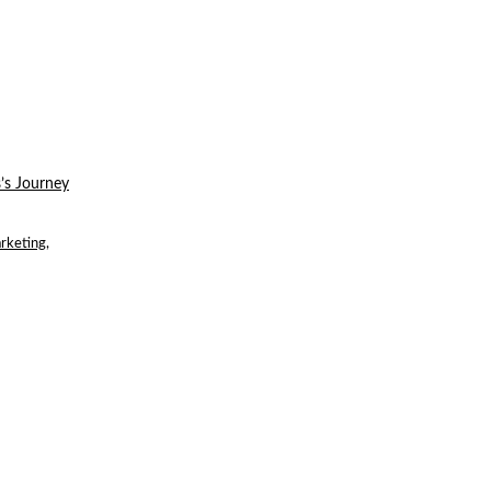
’s Journey
rketing
,