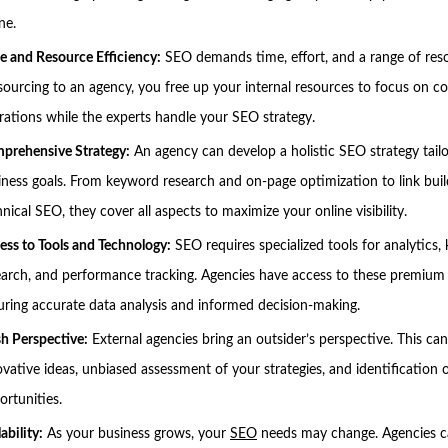
ne.
e and Resource Efficiency:
SEO demands time, effort, and a range of res
sourcing to an agency, you free up your internal resources to focus on co
rations while the experts handle your SEO strategy.
prehensive Strategy:
An agency can develop a holistic SEO strategy tail
iness goals. From keyword research and on-page optimization to link bui
nical SEO, they cover all aspects to maximize your online visibility.
ess to Tools and Technology:
SEO requires specialized tools for analytics
earch, and performance tracking. Agencies have access to these premium 
uring accurate data analysis and informed decision-making.
sh Perspective:
External agencies bring an outsider’s perspective. This can
ovative ideas, unbiased assessment of your strategies, and identification
ortunities.
ability:
As your business grows, your
SEO
needs may change. Agencies c