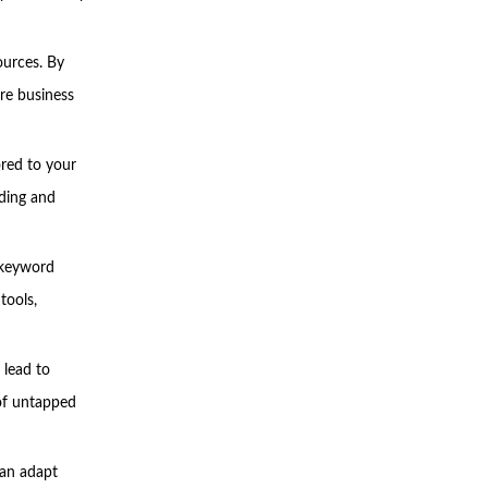
ources. By
re business
ored to your
lding and
, keyword
tools,
 lead to
 of untapped
an adapt