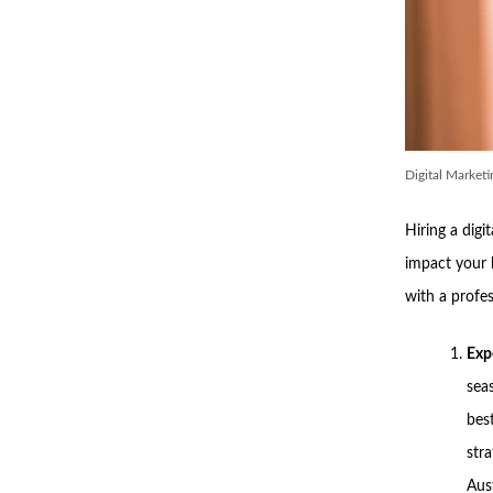
Digital Market
Hiring a digi
impact your 
with a profe
Exp
sea
bes
str
Aust