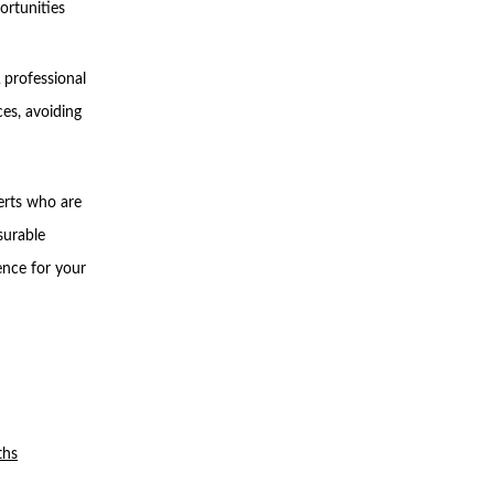
ortunities
 professional
ces, avoiding
erts who are
surable
ence for your
ths