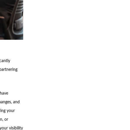
cantly
partnering
 have
hanges, and
ring your
n, or
our visibility