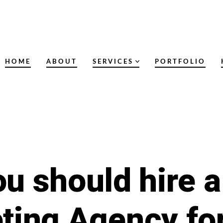
HOME
ABOUT
SERVICES
PORTFOLIO
u should hire a 
ting Agency fo