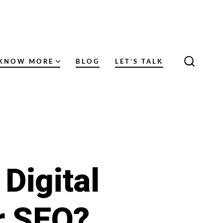
KNOW MORE
BLOG
LET’S TALK
SEARC
TOGGL
Digital
r SEO?