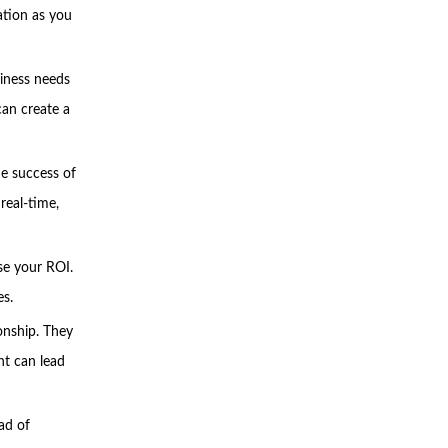
ation as you
siness needs
can create a
he success of
real-time,
se your ROI.
es.
onship. They
nt can lead
ad of