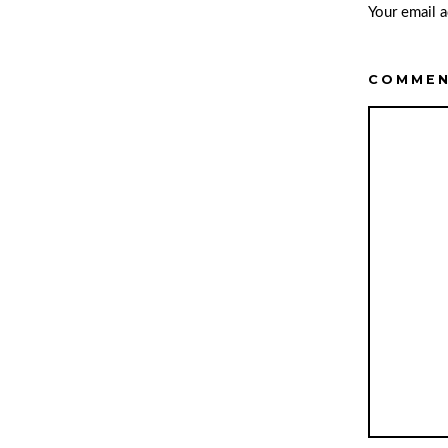
Your email a
COMME