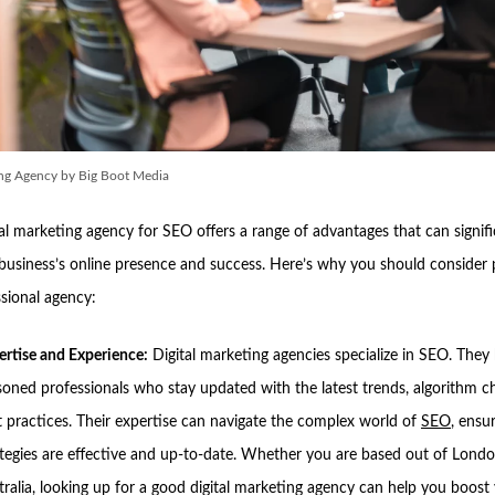
ing Agency by Big Boot Media
tal marketing agency for SEO offers a range of advantages that can signifi
business’s online presence and success. Here’s why you should consider 
ssional agency:
ertise and Experience:
Digital marketing agencies specialize in SEO. They
soned professionals who stay updated with the latest trends, algorithm c
t practices. Their expertise can navigate the complex world of
SEO
, ensu
ategies are effective and up-to-date. Whether you are based out of Londo
ralia, looking up for a good digital marketing agency can help you boost y