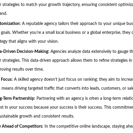
ir strategies to match your growth trajectory, ensuring consistent optimiz
and.
tomization:
A reputable agency tailors their approach to your unique bu
 goals. Whether you’re a small local business or a global enterprise, they 
tegy that aligns with your vision.
a-Driven Decision-Making:
Agencies analyze data extensively to gauge t
r strategies. This data-driven approach allows them to refine strategies in 
roving results over time.
 Focus:
A skilled agency doesn’t just focus on ranking; they aim to increa
 means driving targeted traffic that converts into leads, customers, or sal
g-Term Partnership:
Partnering with an agency is often a long-term relati
est in your success because your success is their success. This commitme
sustainable growth and consistent results.
y Ahead of Competitors:
In the competitive online landscape, staying ahe