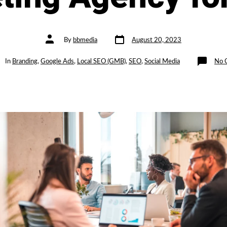
Post
Post
By
bbmedia
August 20, 2023
date
author
gories
In
Branding
,
Google Ads
,
Local SEO (GMB)
,
SEO
,
Social Media
No 